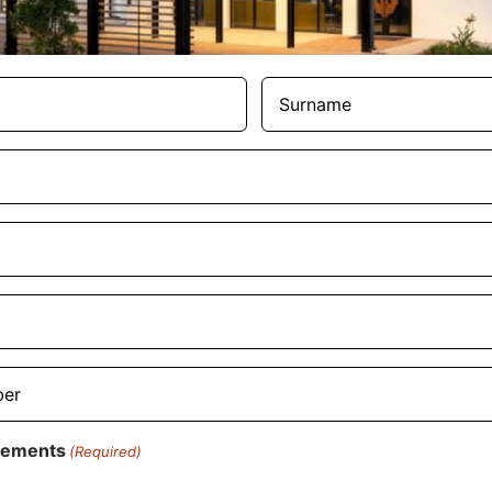
Surname
(Required)
rements
(Required)