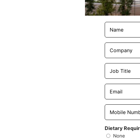
Names
(Required)
Company
(Required)
Job
Title
(Required)
Email
(Required)
Mobile
Number
(Required)
Dietary Requi
None