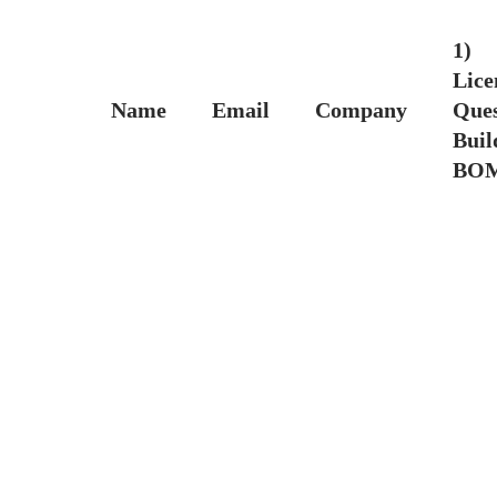
1)
Lice
Name
Email
Company
Ques
Buil
BO