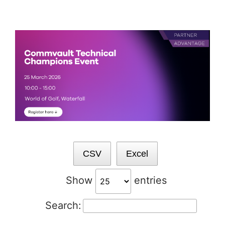
Skip
to
content
CSV
Excel
Show
entries
Search: