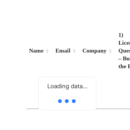
1)
Lice
Name
Email
Company
Ques
– Bu
the
Loading data…