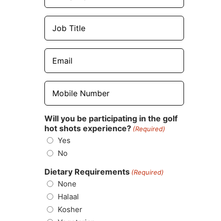
Job
Title
(Required)
Email
(Required)
Mobile
Number
(Required)
Will you be participating in the golf
hot shots experience?
(Required)
Yes
No
Dietary Requirements
(Required)
None
Halaal
Kosher