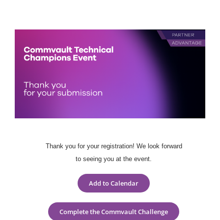
Skip
to
content
Thank you for your registration! We look forward
to seeing you at the event.
Add to Calendar
Complete the Commvault Challenge