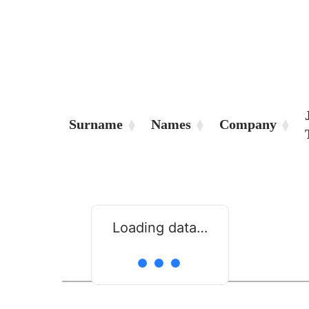
Surname
Names
Company
Loading data…