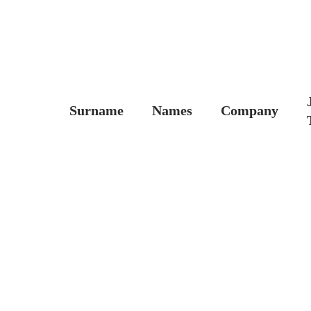
Surname
Names
Company