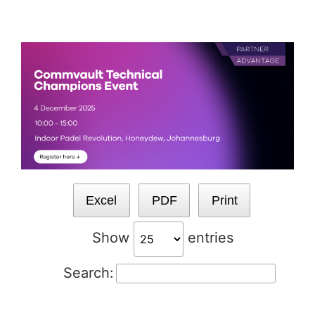
Skip
to
content
Excel
PDF
Print
Show
entries
Search: