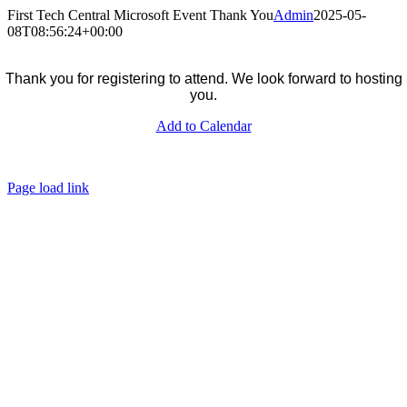
Skip
First Tech Central Microsoft Event Thank You
Admin
2025-05-
to
08T08:56:24+00:00
content
Thank you for registering to attend. We look forward to hosting
you.
Add to Calendar
firsttech.co.za
Unsubscribe
Data Privacy
Page load link
Go
to
Top