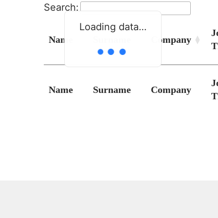
Search:
Loading data…
J
Name
Surname
Company
T
J
Name
Surname
Company
T