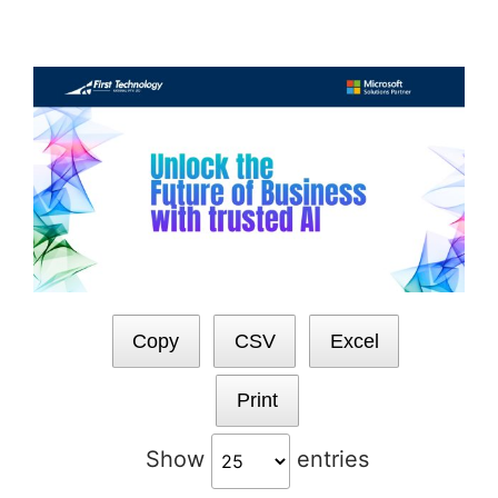
Skip
to
content
Copy
CSV
Excel
Print
Show
entries