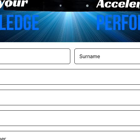
Surname
(Required)