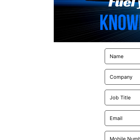
Names
(Required)
Company
(Required)
Job
Title
(Required)
Email
(Required)
Mobile