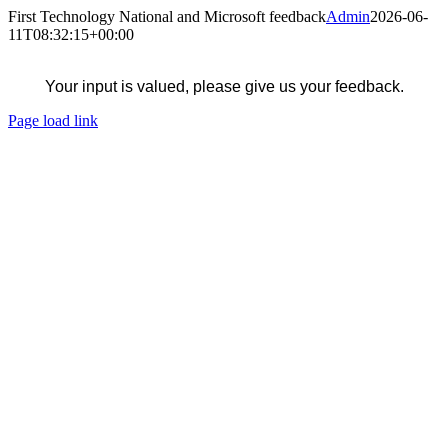
Skip
First Technology National and Microsoft feedback
Admin
2026-06-
to
11T08:32:15+00:00
content
Your input is valued, please give us your feedback.
Page load link
Go
to
Top