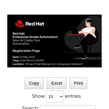
Skip
to
content
Copy
Excel
Print
Show
entries
Search: