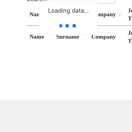
J
Loading data…
Name
Surname
Company
T
J
Name
Surname
Company
T