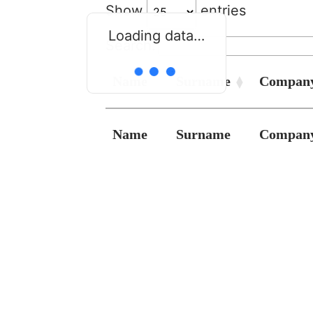
Show
entries
Loading data…
Search:
Name
Surname
Compan
Name
Surname
Compan