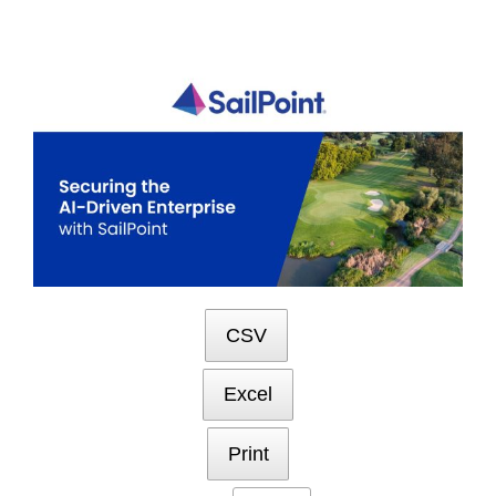
Skip
to
content
CSV
Excel
Print