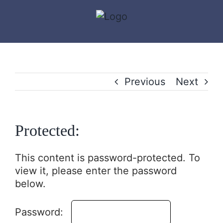
Skip
to
content
Previous
Next
Protected:
This content is password-protected. To
view it, please enter the password
below.
Password: