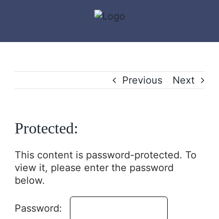
Skip
to
content
Previous
Next
Protected:
This content is password-protected. To
view it, please enter the password
below.
Password: