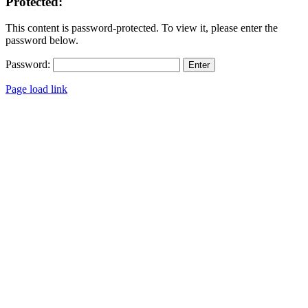
Protected:
This content is password-protected. To view it, please enter the
password below.
Password:
Page load link
Go
to
Top