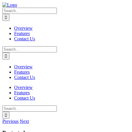
Skip
to
Search
content
for:
Overview
Features
Contact Us
Search
for:
Overview
Features
Contact Us
Overview
Features
Contact Us
Search
for:
Previous
Next