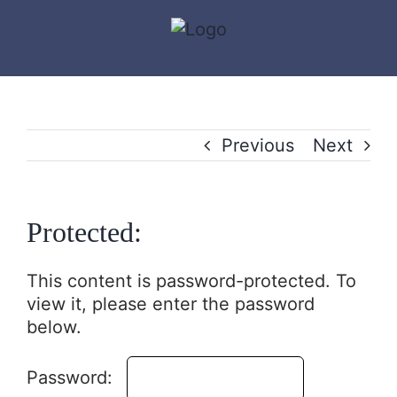
Skip
to
content
Previous
Next
Protected:
This content is password-protected. To
view it, please enter the password
below.
Password: