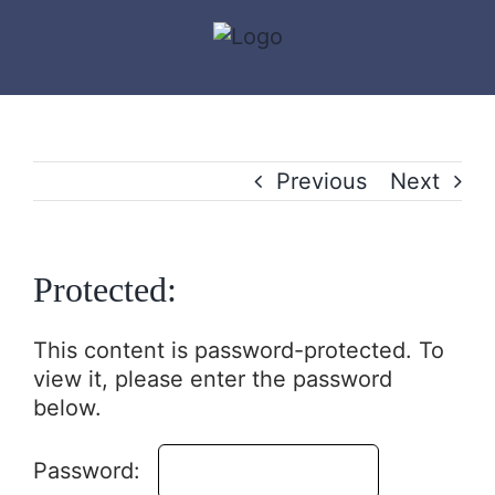
Skip
to
content
Previous
Next
Protected:
This content is password-protected. To
view it, please enter the password
below.
Password: