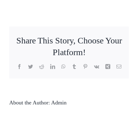
Share This Story, Choose Your
Platform!
Facebook
Twitter
Reddit
LinkedIn
WhatsApp
Tumblr
Pinterest
Vk
Xing
Email
About the Author:
Admin