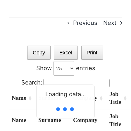
Skip
to
content
Previous
Next
Copy
Excel
Print
Show
entries
Search:
Job
Loading data…
Name
Surname
Company
Title
Job
Name
Surname
Company
Title