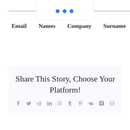
Email
Names
Company
Surname
Share This Story, Choose Your
Platform!
Facebook
Twitter
Reddit
LinkedIn
WhatsApp
Tumblr
Pinterest
Vk
Xing
Email