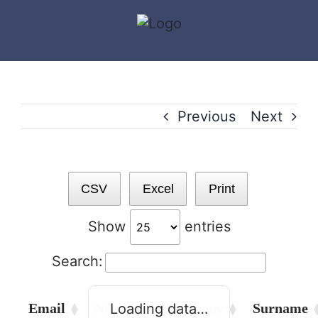
Skip
to
content
Previous
Next
CSV
Excel
Print
Show
entries
Search:
Email
Names
Company
Surname
Loading data…