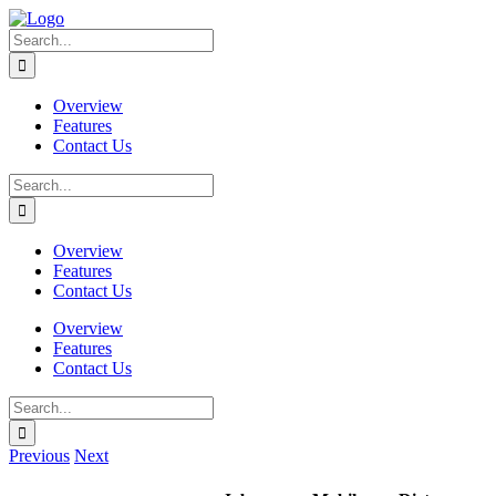
Skip
to
Search
content
for:
Overview
Features
Contact Us
Search
for:
Overview
Features
Contact Us
Overview
Features
Contact Us
Search
for:
Previous
Next