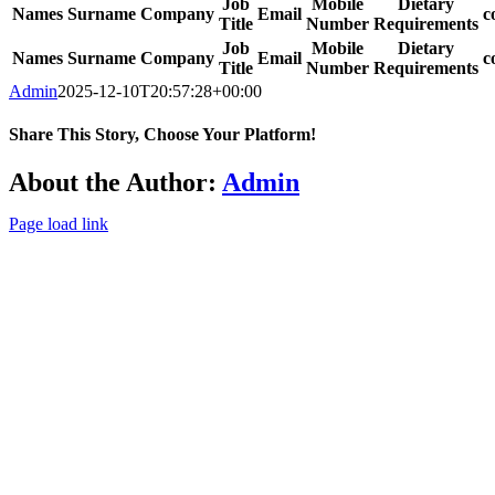
Job
Mobile
Dietary
Names
Surname
Company
Email
c
Title
Number
Requirements
Job
Mobile
Dietary
Names
Surname
Company
Email
c
Title
Number
Requirements
Admin
2025-12-10T20:57:28+00:00
Share This Story, Choose Your Platform!
Facebook
Twitter
Reddit
LinkedIn
WhatsApp
Tumblr
Pinterest
Vk
Xing
Email
About the Author:
Admin
Page load link
Go
to
Top