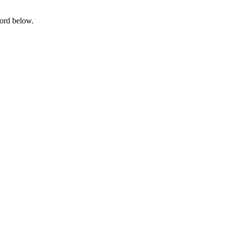
word below.