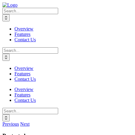
Skip
to
Search
content
for:
Overview
Features
Contact Us
Search
for:
Overview
Features
Contact Us
Overview
Features
Contact Us
Search
for:
Previous
Next