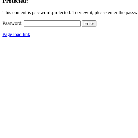
Protected:
This content is password-protected. To view it, please enter the pass
Password:
Page load link
Go
to
Top